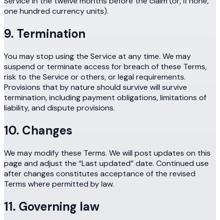
Service in the twelve months before the claim (or, if none,
one hundred currency units).
9. Termination
You may stop using the Service at any time. We may
suspend or terminate access for breach of these Terms,
risk to the Service or others, or legal requirements.
Provisions that by nature should survive will survive
termination, including payment obligations, limitations of
liability, and dispute provisions.
10. Changes
We may modify these Terms. We will post updates on this
page and adjust the “Last updated” date. Continued use
after changes constitutes acceptance of the revised
Terms where permitted by law.
11. Governing law