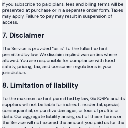
If you subscribe to paid plans, fees and billing terms will be
presented at purchase or in a separate order form. Taxes
may apply. Failure to pay may result in suspension of
access.
7. Disclaimer
The Service is provided “as is” to the fullest extent
permitted by law. We disclaim implied warranties where
allowed. You are responsible for compliance with food
safety, pricing, tax, and consumer regulations in your
jurisdiction.
8. Limitation of liability
To the maximum extent permitted by law, GetQRPe and its
suppliers will not be liable for indirect, incidental, special,
consequential, or punitive damages, or loss of profits or
data. Our aggregate liability arising out of these Terms or
the Service will not exceed the amount you paid us for the