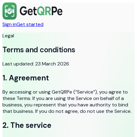
Sign in
Get started
Legal
Terms and conditions
Last updated:
23 March 2026
1. Agreement
By accessing or using GetQRPe (“Service”), you agree to
these Terms. If you are using the Service on behalf of a
business, you represent that you have authority to bind
that business. If you do not agree, do not use the Service.
2. The service