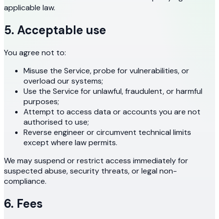
applicable law.
5. Acceptable use
You agree not to:
Misuse the Service, probe for vulnerabilities, or
overload our systems;
Use the Service for unlawful, fraudulent, or harmful
purposes;
Attempt to access data or accounts you are not
authorised to use;
Reverse engineer or circumvent technical limits
except where law permits.
We may suspend or restrict access immediately for
suspected abuse, security threats, or legal non-
compliance.
6. Fees