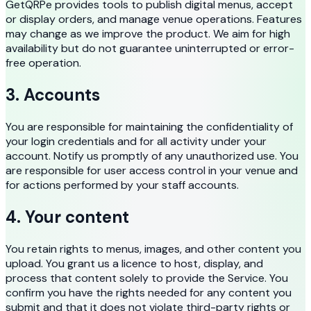
GetQRPe provides tools to publish digital menus, accept
or display orders, and manage venue operations. Features
may change as we improve the product. We aim for high
availability but do not guarantee uninterrupted or error-
free operation.
3. Accounts
You are responsible for maintaining the confidentiality of
your login credentials and for all activity under your
account. Notify us promptly of any unauthorized use. You
are responsible for user access control in your venue and
for actions performed by your staff accounts.
4. Your content
You retain rights to menus, images, and other content you
upload. You grant us a licence to host, display, and
process that content solely to provide the Service. You
confirm you have the rights needed for any content you
submit and that it does not violate third-party rights or